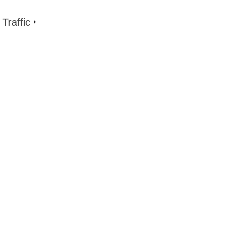
Traffic