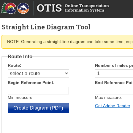
Straight Line Diagram Tool
NOTE: Generating a straight-line diagram can take some time, espec
Route Info
Route:
Number of miles p
Begin Reference Point:
End Reference Poi
Min measure:
Max measure:
Get Adobe Reader