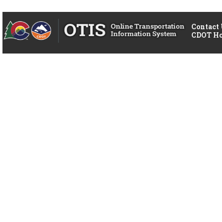
Contact
CDOT H