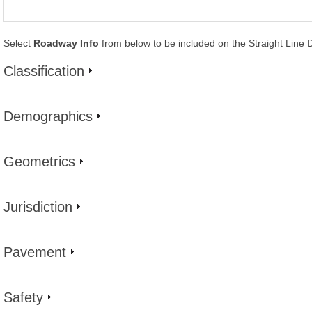
Select
Roadway Info
from below to be included on the Straight Line 
Classification
Demographics
Geometrics
Jurisdiction
Pavement
Safety